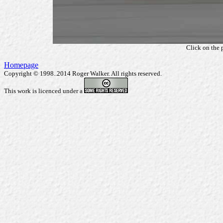
Click on the 
Homepage
Copyright © 1998..2014 Roger Walker. All rights reserved.
This work is licenced under a