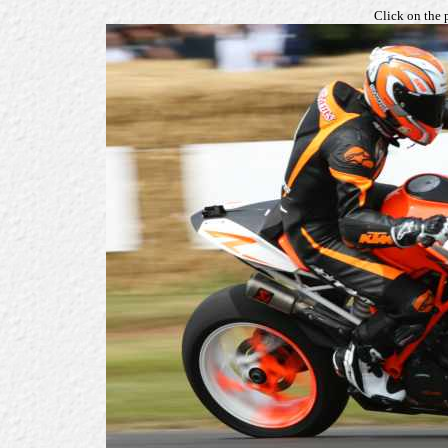
Click on the 