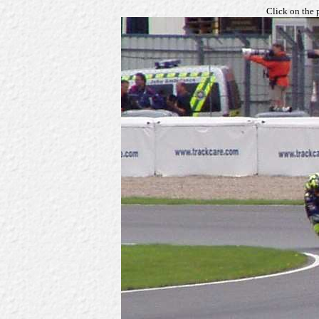
Click on the 