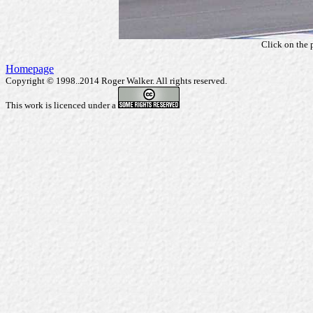
Click on the 
Homepage
Copyright © 1998..2014 Roger Walker. All rights reserved.
This work is licenced under a