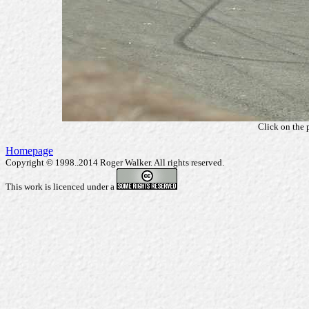
Click on the 
Homepage
Copyright © 1998..2014 Roger Walker. All rights reserved.
This work is licenced under a