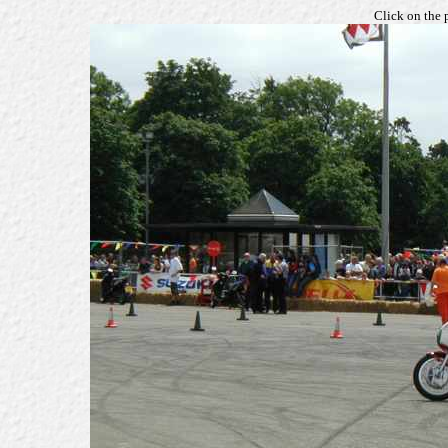
Click on the 