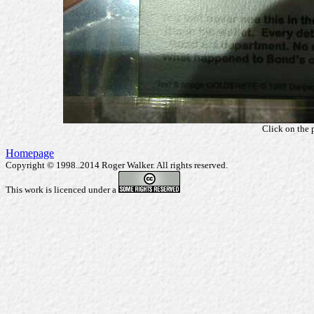
Click on the 
Homepage
Copyright © 1998..2014 Roger Walker. All rights reserved.
This work is licenced under a