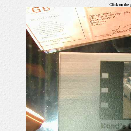
Click on the 