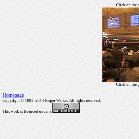
Click on the 
Click on the 
Homepage
Copyright © 1998..2014 Roger Walker. All rights reserved.
This work is licenced under a