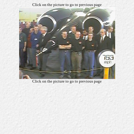
Click on the picture to go to previous page
Click on the picture to go to previous page