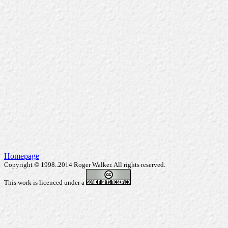
Homepage
Copyright © 1998..2014 Roger Walker. All rights reserved.
This work is licenced under a