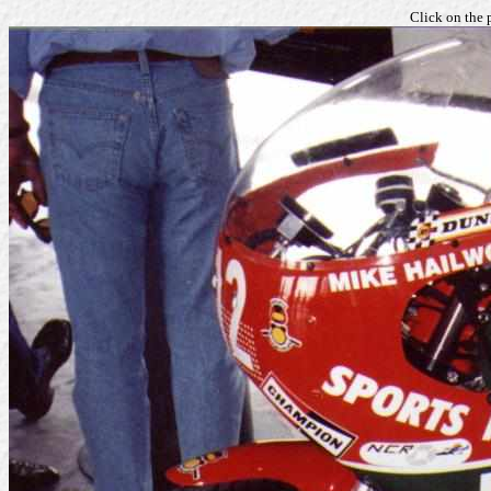
Click on the 