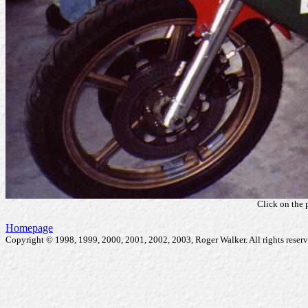
Click on the 
Homepage
Copyright © 1998, 1999, 2000, 2001, 2002, 2003, Roger Walker. All rights reserv