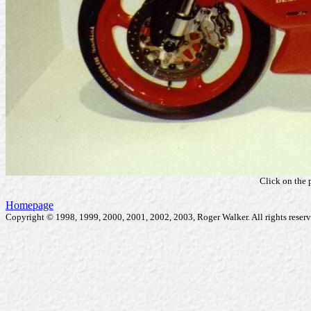
Click on the 
Homepage
Copyright © 1998, 1999, 2000, 2001, 2002, 2003, Roger Walker. All rights reserv