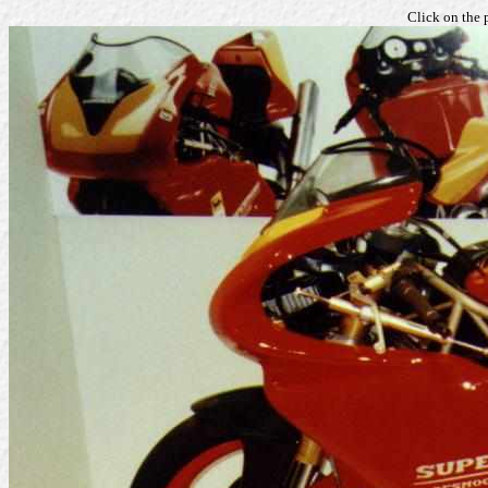
Click on the 